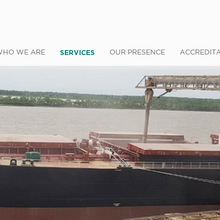
SERVICES
WHO WE ARE
OUR PRESENCE
ACCREDIT