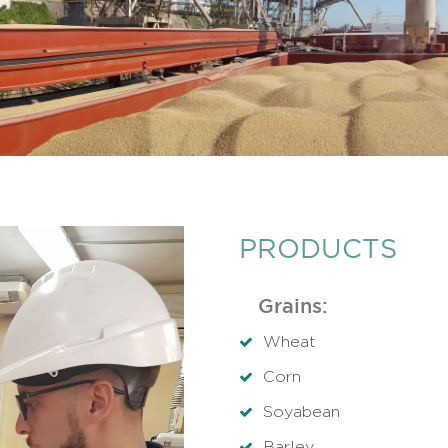
PRODUCTS
Grains:
Wheat
Corn
Soyabean
Barley