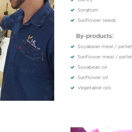
Sorghum
Sunflower seeds
By-products:
Soyabean meal / pelle
Sunflower meal / pelle
Soyabean oil
Sunflower oil
Vegetable oils