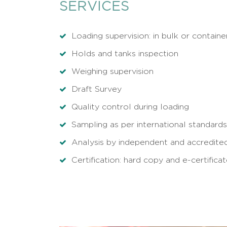
SERVICES
Loading supervision: in bulk or containe
Holds and tanks inspection
Weighing supervision
Draft Survey
Quality control during loading
Sampling as per international standards
Analysis by independent and accredited
Certification: hard copy and e-certifica