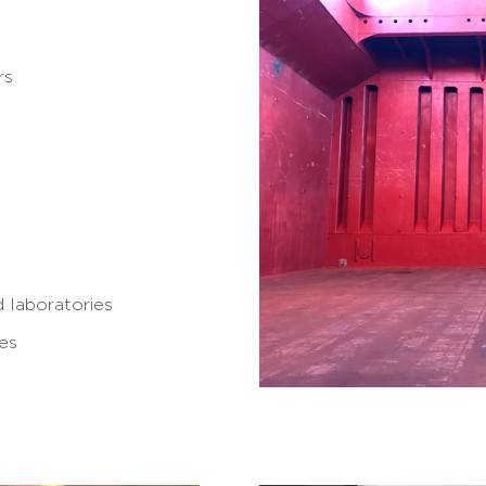
rs
 laboratories
tes