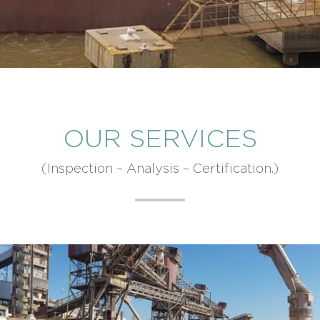
OUR SERVICES
(Inspection – Analysis – Certification.)