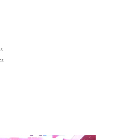
ts
ts