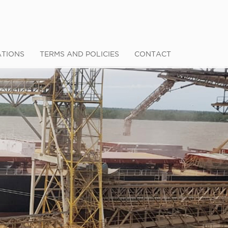
ATIONS
TERMS AND POLICIES
CONTACT